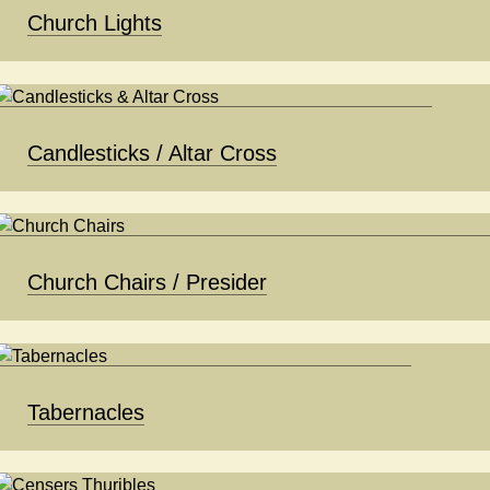
Church Lights
Candlesticks / Altar Cross
Church Chairs / Presider
Tabernacles