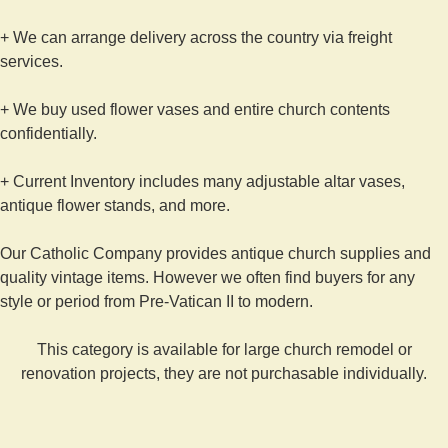
+ We can arrange delivery across the country via freight
services.
+ We buy used flower vases and entire church contents
confidentially.
+ Current Inventory includes many adjustable altar vases,
antique flower stands, and more.
Our Catholic Company provides antique church supplies and
quality vintage items. However we often find buyers for any
style or period from Pre-Vatican II to modern.
This category is available for large church remodel or
renovation projects, they are not purchasable individually.