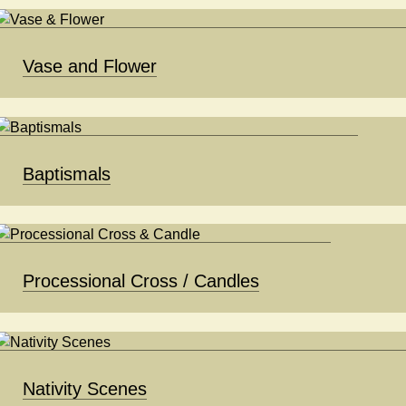
Vase and Flower
Baptismals
Processional Cross / Candles
Nativity Scenes