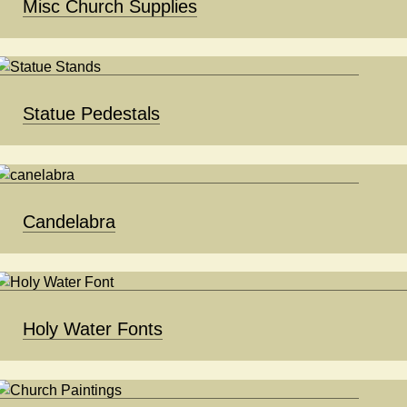
Misc Church Supplies
Statue Pedestals
Candelabra
Holy Water Fonts