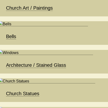
Church Art / Paintings
Bells
Architecture / Stained Glass
Church Statues