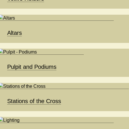
Altars
Pulpit and Podiums
Stations of the Cross