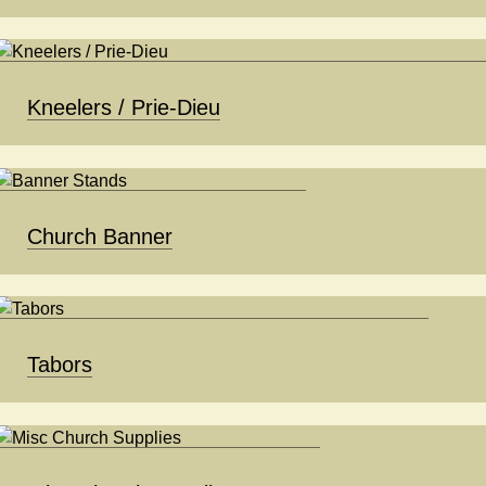
Kneelers / Prie-Dieu
Church Banner
Tabors