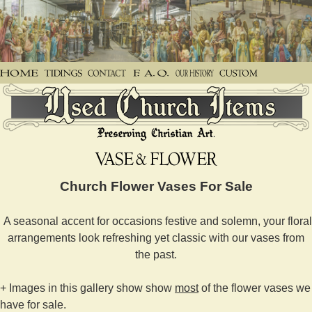
Church Flower Vases For Sale
A seasonal accent for occasions festive and solemn, your floral
arrangements look refreshing yet classic with our vases from
the past.
+ Images in this gallery show show
most
of the flower vases we
have for sale.