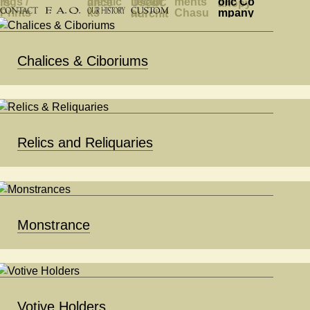
Chalices & Ciboriums
Relics and Reliquaries
Monstrance
Votive Holders