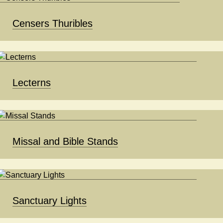
Censers Thuribles
Lecterns
Missal and Bible Stands
Sanctuary Lights