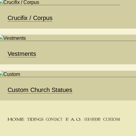
Crucifix / Corpus
Vestments
Custom Church Statues