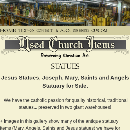
Jesus Statues, Joseph, Mary, Saints and Angels
Statuary for Sale.
We have the catholic passion for quality historical, traditional
statues... preserved in two giant warehouses!
+ Images in this gallery show
many
of the antique statuary
items (Mary, Angels, Saints and Jesus statues) we have for