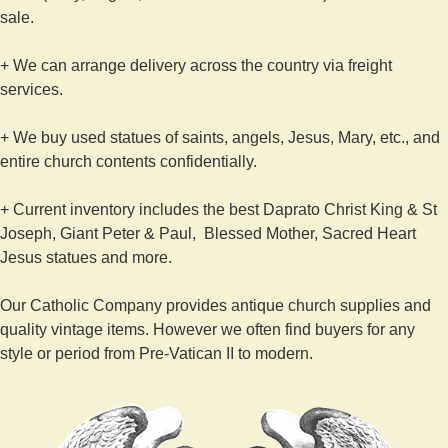
sale.
+ We can arrange delivery across the country via freight
services.
+ We buy used statues of saints, angels, Jesus, Mary, etc., and
entire church contents confidentially.
+ Current inventory includes the best Daprato Christ King & St
Joseph, Giant Peter & Paul, Blessed Mother, Sacred Heart
Jesus statues and more.
Our Catholic Company provides antique church supplies and
quality vintage items. However we often find buyers for any
style or period from Pre-Vatican II to modern.